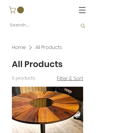
Home
All Products
All Products
5 products
Filter & Sort