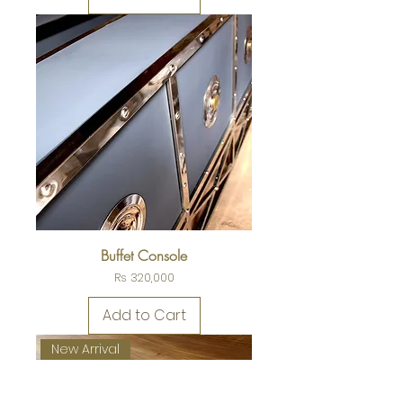
Buffet Console
Price
Rs 320,000
Add to Cart
New Arrival